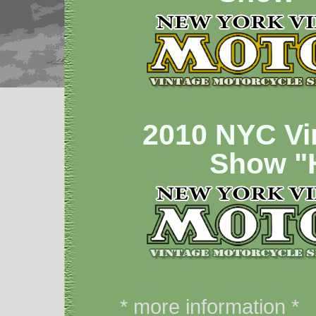
2010 NYC Vi
Show 
* more information *