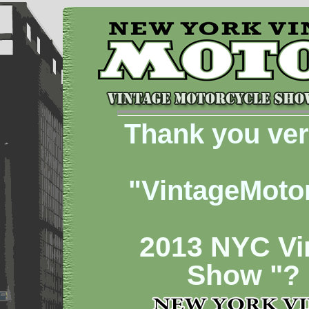
Thank you ver
"VintageMoto
2013 NYC Vi
Show "?