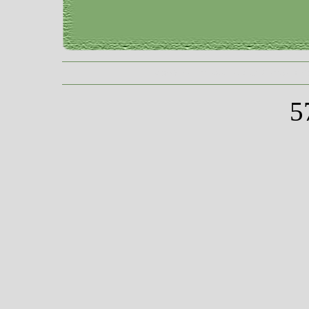
COPYRIGHT 2009 - 2013 VINTAGE
5