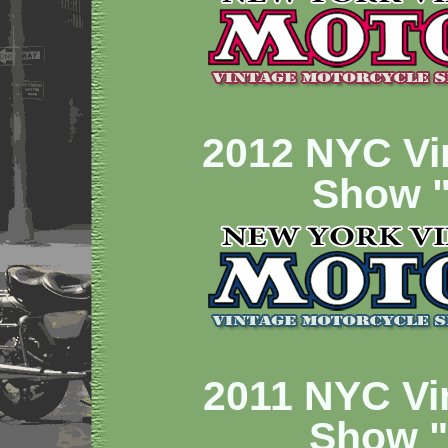
2012 NYC Vi
Show "
2011 NYC Vi
Show 